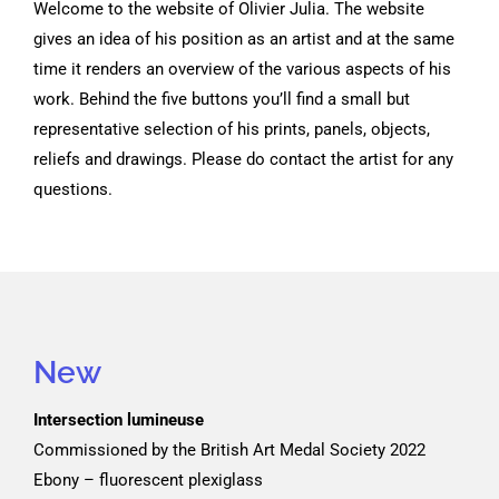
Welcome to the website of Olivier Julia. The website
gives an idea of his position as an artist and at the same
time it renders an overview of the various aspects of his
work. Behind the five buttons you’ll find a small but
representative selection of his prints, panels, objects,
reliefs and drawings. Please do contact the artist for any
questions.
New
Intersection lumineuse
Commissioned by the British Art Medal Society 2022
Ebony – fluorescent plexiglass