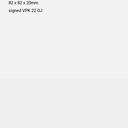
82 x 82 x 20mm
signed VPK 22 OJ